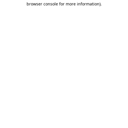
browser console for more information).