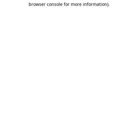
browser console for more information).