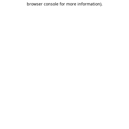
browser console for more information).