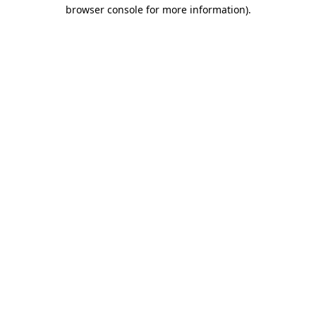
browser console for more information).