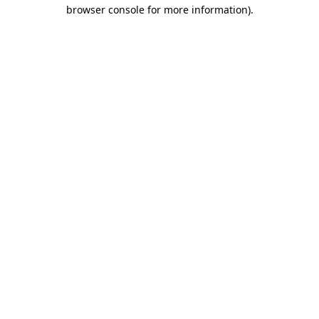
browser console for more information).