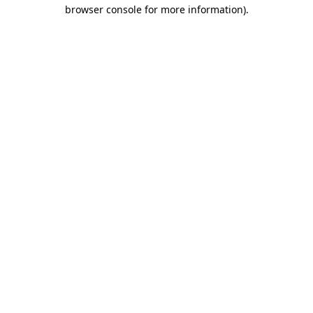
browser console for more information).