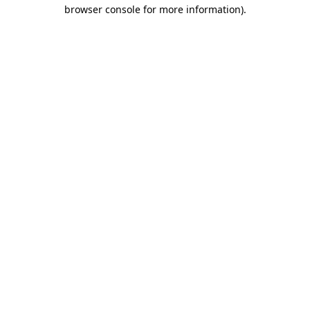
browser console for more information).