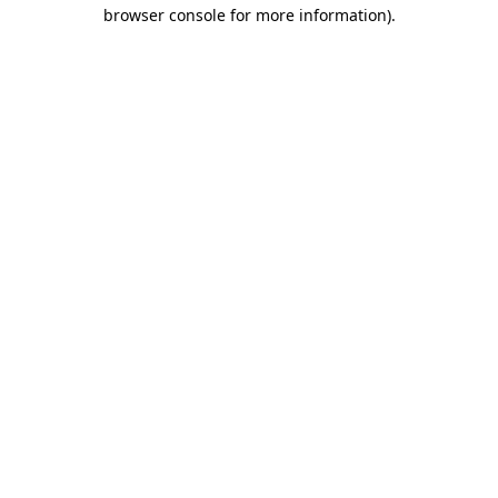
browser console for more information).