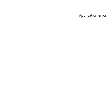
Application error: