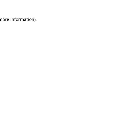
 more information).