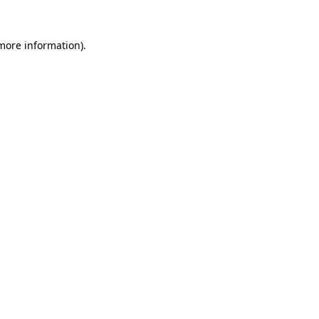
 more information).