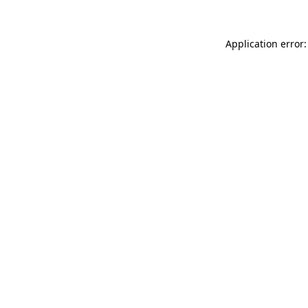
Application error: