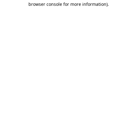
browser console for more information).