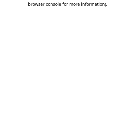
browser console for more information).