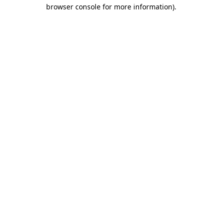
browser console for more information).