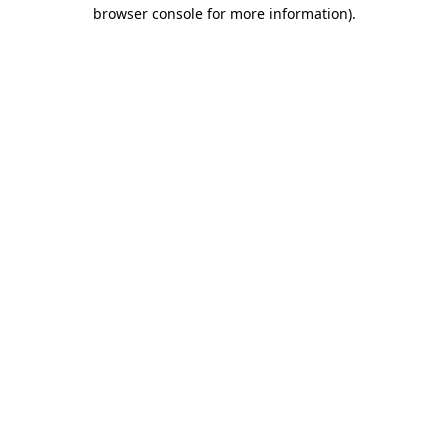
browser console for more information).