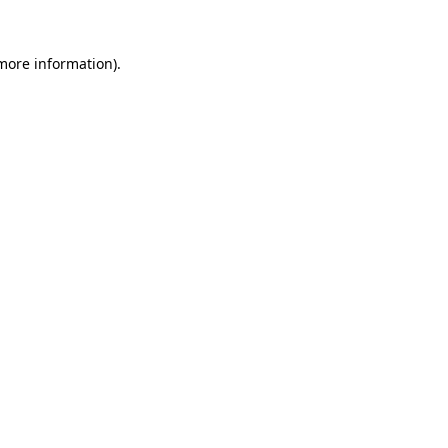
 more information).