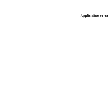
Application error: