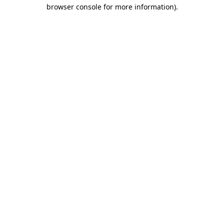
browser console for more information).